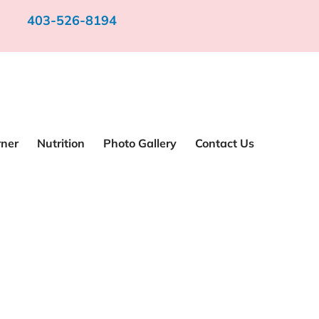
403-526-8194
rner
Nutrition
Photo Gallery
Contact Us