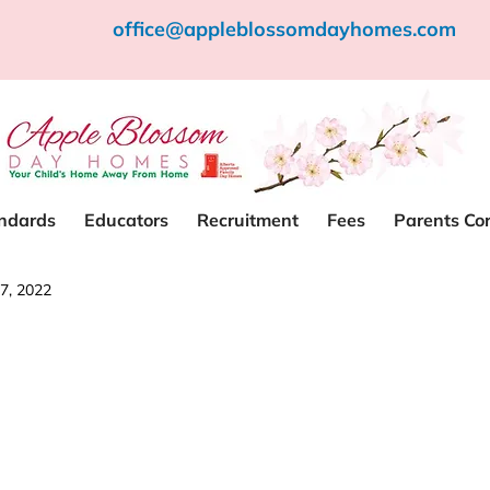
office@appleblossomdayhomes.com
andards
Educators
Recruitment
Fees
Parents Co
7, 2022