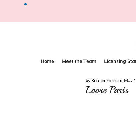
Home
Meet the Team
Licensing St
by Karmin Emerson
May 1
Loose Parts