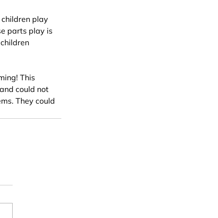
 children play 
e parts play is 
 children 
ming! This 
 and could not 
tems. They could 