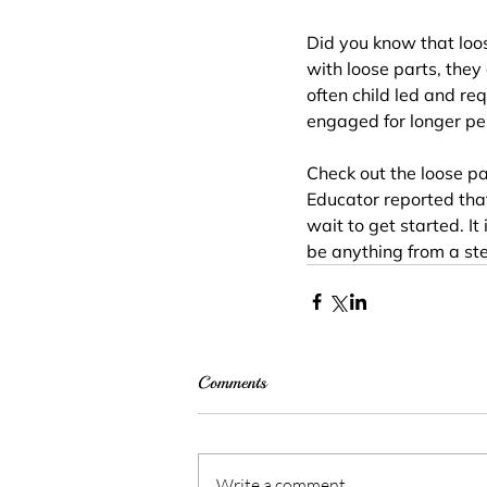
Did you know that loos
with loose parts, they
often child led and req
engaged for longer per
Check out the loose pa
Educator reported that
wait to get started. It
be anything from a stee
Comments
Write a comment...