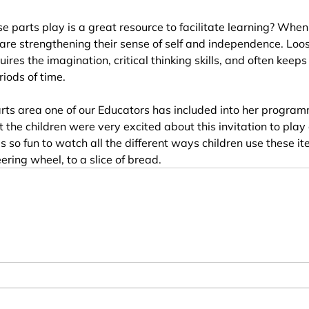
e parts play is a great resource to facilitate learning? When
 are strengthening their sense of self and independence. Loos
uires the imagination, critical thinking skills, and often keeps
iods of time.
rts area one of our Educators has included into her program
 the children were very excited about this invitation to play
 is so fun to watch all the different ways children use these i
ring wheel, to a slice of bread. 