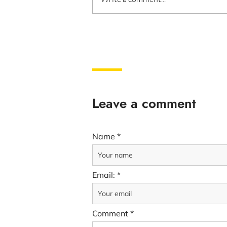
Leave a comment
Name
Email:
Comment