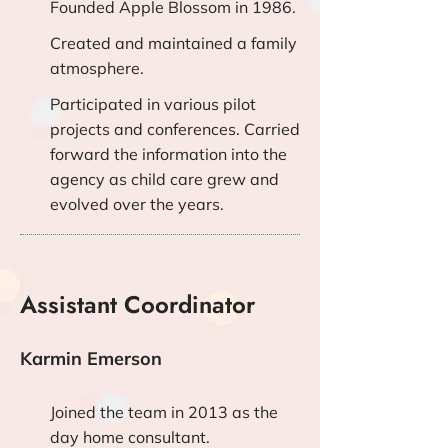
Founded Apple Blossom in 1986.
Created and maintained a family
atmosphere.
Participated in various pilot
projects and conferences. Carried
forward the information into the
agency as child care grew and
evolved over the years.
Assistant Coordinator
Karmin Emerson
Joined the team in 2013 as the
day home consultant.