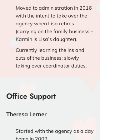
Moved to administration in 2016
with the intent to take over the
agency when Lisa retires
(carrying on the family business –
Karmin is Lisa’s daughter).
Currently learning the ins and
outs of the business; slowly
taking over coordinator duties.
Office Support
Theresa Lerner
Started with the agency as a day
home in 2009.