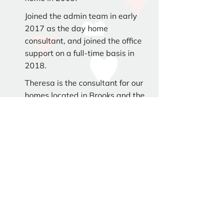
Joined the admin team in early
2017 as the day home
consultant, and joined the office
support on a full-time basis in
2018.
Theresa is the consultant for our
homes located in Brooks and the
surrounding area.
Consultant
Kandice Nickel
Started with the agency as a day