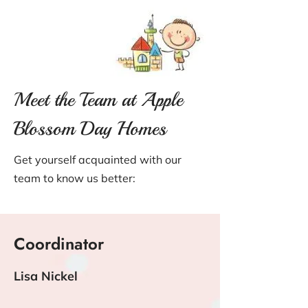
Meet the Team at Apple
Blossom Day Homes
Get yourself acquainted with our
team to know us better:
Coordinator
Lisa Nickel