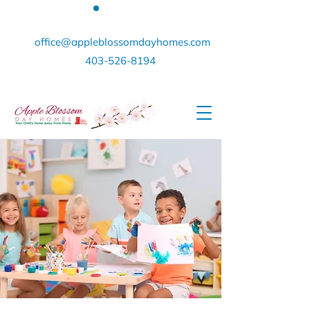
office@appleblossomdayhomes.com
403-526-8194