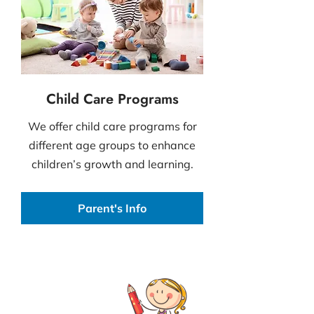
Child Care Programs
We offer child care programs for
different age groups to enhance
children’s growth and learning.
Parent's Info