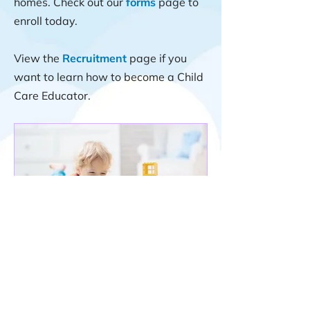
homes. Check out our
forms
page to
enroll today.
View the
Recruitment
page if you
want to learn how to become a Child
Care Educator.
Professional Associations