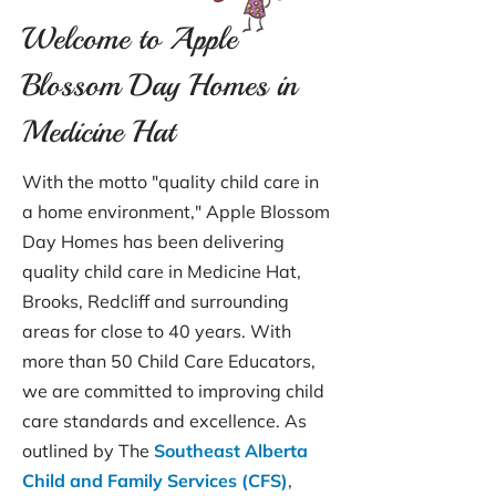
Welcome to Apple
Blossom Day Homes in
Medicine Hat
With the motto "quality child care in
a home environment," Apple Blossom
Day Homes has been delivering
quality child care in Medicine Hat,
Brooks, Redcliff and surrounding
areas for close to 40 years. With
more than 50 Child Care Educators,
we are committed to improving child
care standards and excellence. As
outlined by The
Southeast Alberta
Child and Family Services (CFS)
,