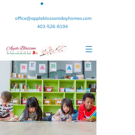
office@appleblossomdayhomes.com
403-526-8194