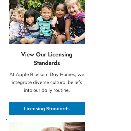
View Our Licensing
Standards
At Apple Blossom Day Homes, we
integrate diverse cultural beliefs
into our daily routine.
Licensing Standards