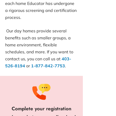
each home Educator has undergone
a rigorous screening and certification
process.
Our day homes provide several
benefits such as smaller groups, a
home environment, flexible
schedules, and more. If you want to
contact us, you can call us at
403-
526-8194
or
1-877-842-7753
.
Complete your registration