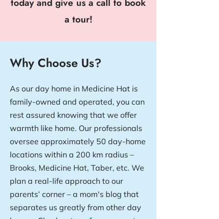
today and give us a call to book
a tour!
Why Choose Us?
As our day home in Medicine Hat is
family-owned and operated, you can
rest assured knowing that we offer
warmth like home. Our professionals
oversee approximately 50 day-home
locations within a 200 km radius –
Brooks, Medicine Hat, Taber, etc. We
plan a real-life approach to our
parents’ corner – a mom's blog that
separates us greatly from other day