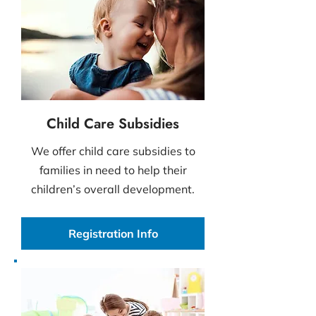
Child Care Subsidies
We offer child care subsidies to
families in need to help their
children’s overall development.
Registration Info