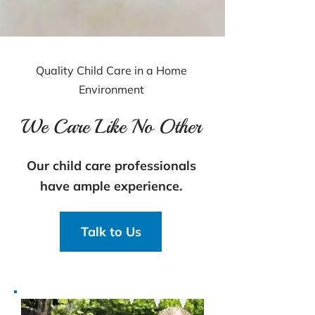
Quality Child Care in a Home
Environment
We Care Like No Other
Our child care professionals
have ample experience.
Talk to Us